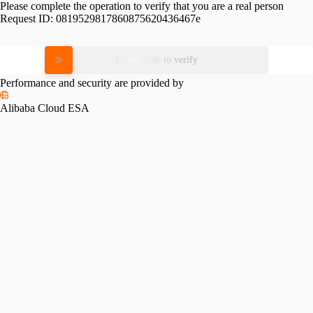
Please complete the operation to verify that you are a real person
Request ID:
0819529817860875620436467e
Please slide to verify
Performance and security are provided by
Alibaba Cloud ESA