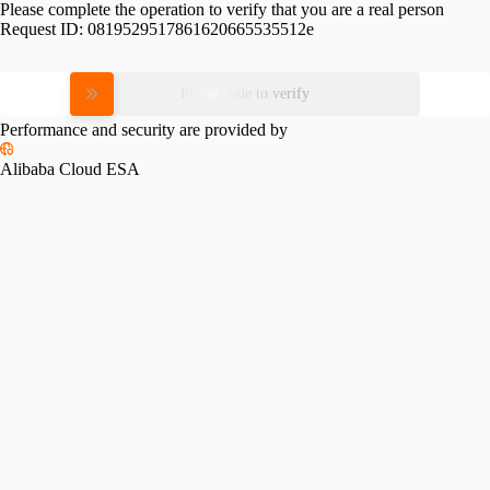
Please complete the operation to verify that you are a real person
Request ID:
0819529517861620665535512e
Please slide to verify
Performance and security are provided by
Alibaba Cloud ESA