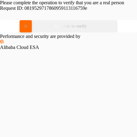
Please complete the operation to verify that you are a real person
Request ID:
0819529717860959113116759e
Please slide to verify
Performance and security are provided by
Alibaba Cloud ESA