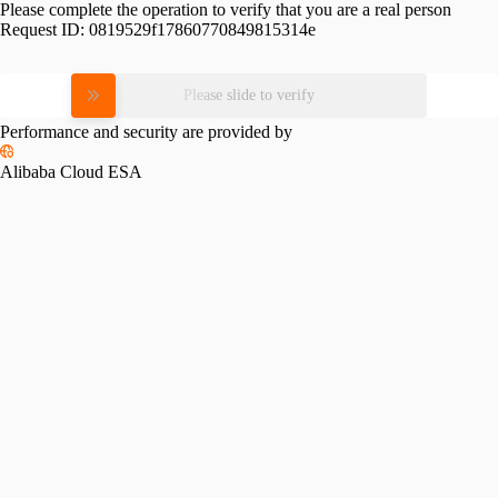
Please complete the operation to verify that you are a real person
Request ID:
0819529f17860770849815314e
Please slide to verify
Performance and security are provided by
Alibaba Cloud ESA