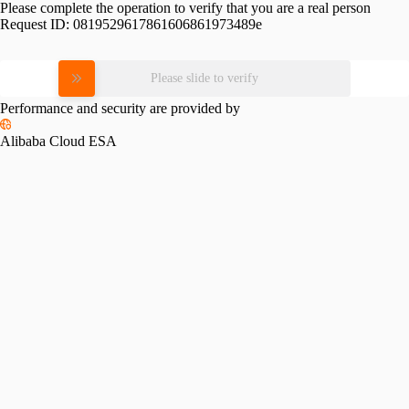
Please complete the operation to verify that you are a real person
Request ID:
0819529617861606861973489e
Please slide to verify
Performance and security are provided by
Alibaba Cloud ESA