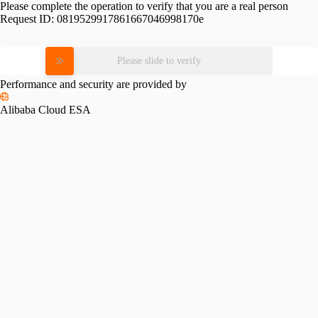
Please complete the operation to verify that you are a real person
Request ID:
0819529917861667046998170e
Please slide to verify
Performance and security are provided by
Alibaba Cloud ESA