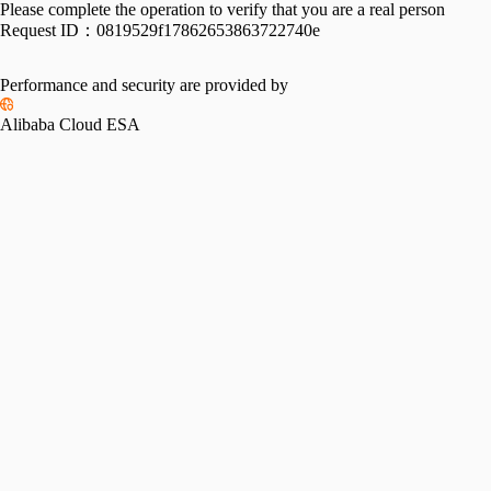
Please complete the operation to verify that you are a real person
Request ID：
0819529f17862653863722740e
Performance and security are provided by
Alibaba Cloud ESA