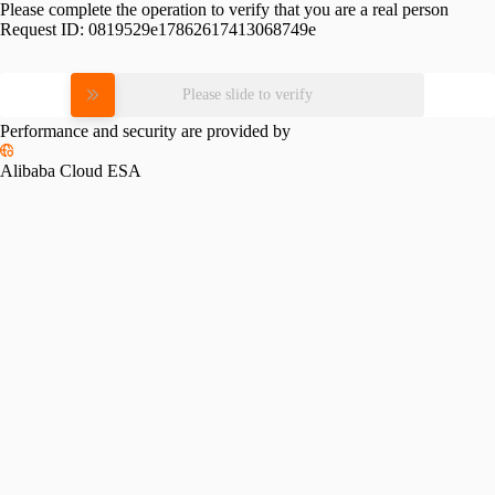
Please complete the operation to verify that you are a real person
Request ID:
0819529e17862617413068749e
Please slide to verify
Performance and security are provided by
Alibaba Cloud ESA