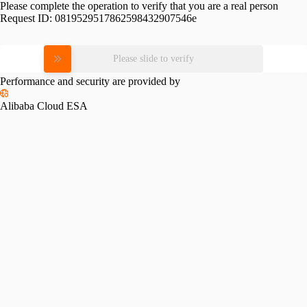
Please complete the operation to verify that you are a real person
Request ID:
0819529517862598432907546e
Please slide to verify
Performance and security are provided by
Alibaba Cloud ESA