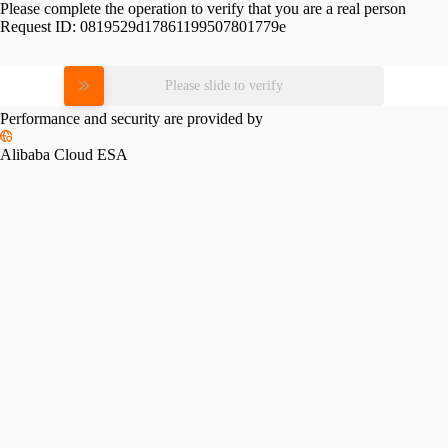
Please complete the operation to verify that you are a real person
Request ID:
0819529d17861199507801779e
Please slide to verify
Performance and security are provided by
Alibaba Cloud ESA