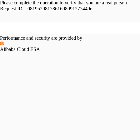
Please complete the operation to verify that you are a real person
Request ID：
0819529817861698991277449e
Performance and security are provided by
Alibaba Cloud ESA