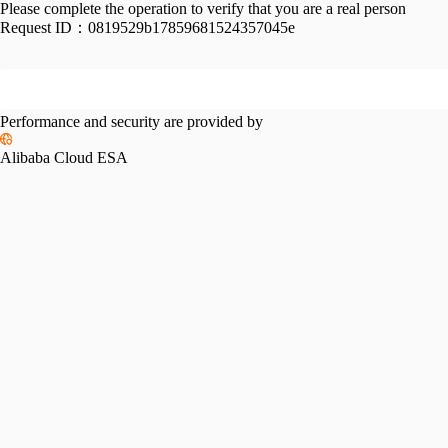
Please complete the operation to verify that you are a real person
Request ID：
0819529b17859681524357045e
Performance and security are provided by
Alibaba Cloud ESA