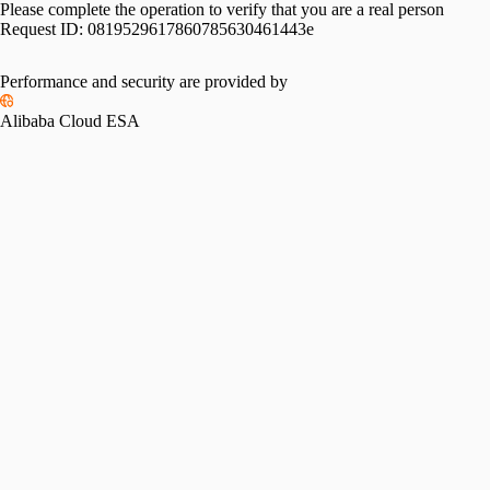
Please complete the operation to verify that you are a real person
Request ID:
0819529617860785630461443e
Performance and security are provided by
Alibaba Cloud ESA