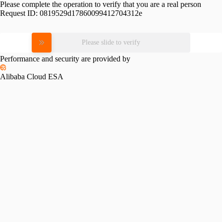
Please complete the operation to verify that you are a real person
Request ID:
0819529d17860099412704312e
Please slide to verify
Performance and security are provided by
Alibaba Cloud ESA